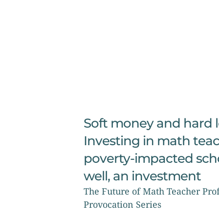
Soft money and hard le
Investing in math teac
poverty-impacted schoo
well, an investment
The Future of Math Teacher Prof
Provocation Series