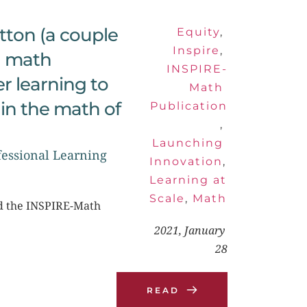
tton (a couple 
Equity
, 
Inspire
, 
 math 
INSPIRE-
 learning to 
Math 
in the math of 
Publication
, 
Launching 
essional Learning 
Innovation
, 
Learning at 
Scale
, 
Math
nd the INSPIRE-Math 
2021, January 
28
READ