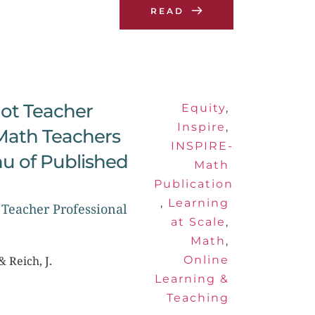
READ
ot Teacher 
Equity
, 
Inspire
, 
Math Teachers 
INSPIRE-
u of Published 
Math 
Publication
, 
Learning 
Teacher Professional 
at Scale
, 
Math
, 
& Reich, J.
Online 
Learning & 
Teaching