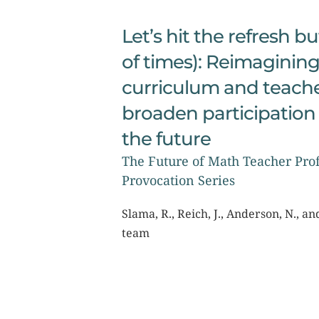
Let’s hit the refresh bu
of times): Reimagining
curriculum and teacher
broaden participation 
the future
The Future of Math Teacher Prof
Provocation Series
Slama, R., Reich, J., Anderson, N., a
team