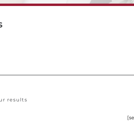
s
ur results
[se