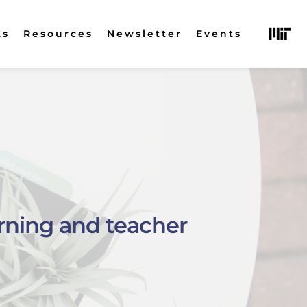
ks
Resources
Newsletter
Events
rning and teacher 