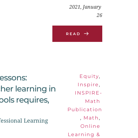
2021, January 
26
READ
ssons: 
Equity
, 
Inspire
, 
her learning in 
INSPIRE-
ls requires, 
Math 
Publication
, 
Math
, 
essional Learning 
Online 
Learning & 