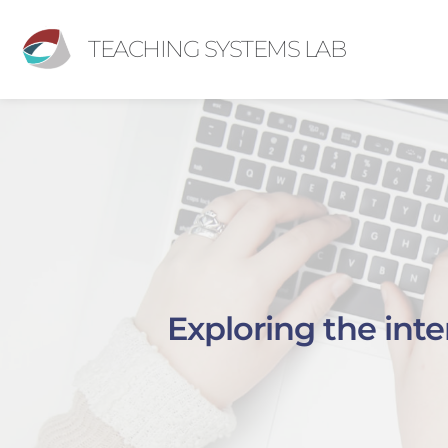
TEACHING SYSTEMS LAB
Exploring the int