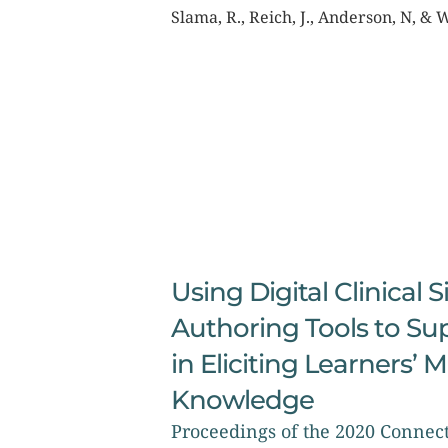
Slama, R., Reich, J., Anderson, N, & 
Using Digital Clinical 
Authoring Tools to Su
in Eliciting Learners’ 
Knowledge
Proceedings of the 2020 Conne