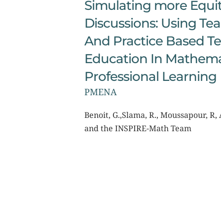
Simulating more Equit
Discussions: Using Te
And Practice Based Te
Education In Mathemat
Professional Learning
PMENA
Benoit, G.,Slama, R., Moussapour, R, A
and the INSPIRE-Math Team