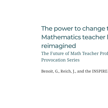
The power to change t
Mathematics teacher l
reimagined
The Future of Math Teacher Prof
Provocation Series
Benoit, G., Reich, J., and the INSPI