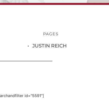
PAGES
JUSTIN REICH
archandfilter id="5591"]