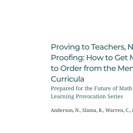
Proving to Teachers, N
Proofing: How to Get 
to Order from the Men
Curricula
Prepared for the Future of Math 
Learning Provocation Series
Anderson, N., Slama, R., Warren, C., 