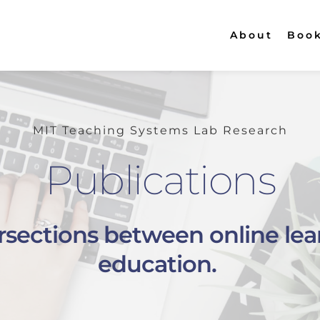
About
Boo
MIT Teaching Systems Lab Research
Publications
ersections between online lea
education. 