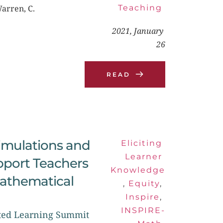
Warren, C.
Teaching
2021, January 
26
READ
Simulations and 
Eliciting 
Learner 
pport Teachers 
Knowledge
Mathematical 
, 
Equity
, 
Inspire
, 
INSPIRE-
cted Learning Summit