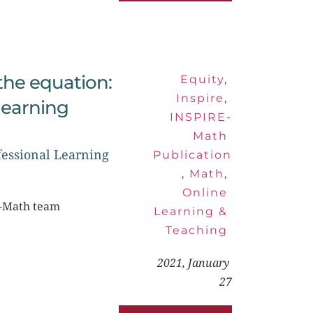
he equation: 
Equity
, 
Inspire
, 
earning 
INSPIRE-
Math 
essional Learning 
Publication
, 
Math
, 
Online 
RE-Math team
Learning & 
Teaching
2021, January 
27