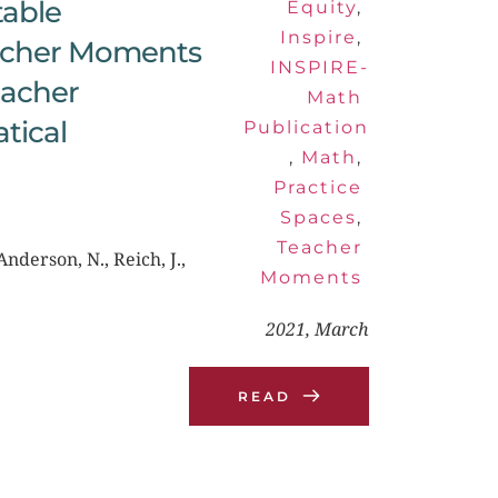
able 
Equity
, 
Inspire
, 
acher Moments 
INSPIRE-
acher 
Math 
ical 
Publication
, 
Math
, 
Practice 
Spaces
, 
Teacher 
nderson, N., Reich, J., 
Moments
2021, March
READ