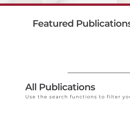
Featured Publication
All Publications
Use the search functions to filter yo