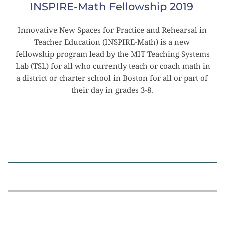
INSPIRE-Math Fellowship 2019
Innovative New Spaces for Practice and Rehearsal in 
Teacher Education (INSPIRE-Math) is a new 
fellowship program lead by the MIT Teaching Systems 
Lab (TSL) for all who currently teach or coach math in 
a district or charter school in Boston for all or part of 
their day in grades 3-8.