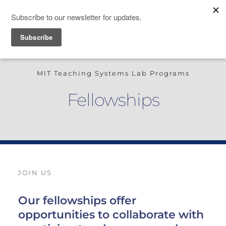
TEACHING SYSTEMS LAB
MIT Teaching Systems Lab Programs
Fellowships
JOIN US
Our fellowships offer 
opportunities to collaborate with 