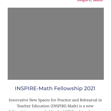
INSPIRE-Math Fellowship 2021
Innovative New Spaces for Practice and Rehearsal in 
Teacher Education (INSPIRE-Math) is a new 