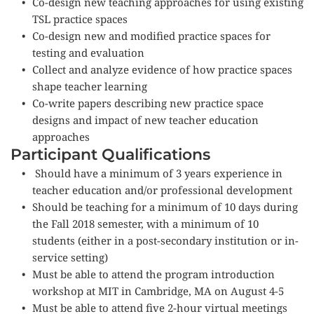
Co-design new teaching approaches for using existing 
TSL practice spaces
Co-design new and modified practice spaces for 
testing and evaluation
Collect and analyze evidence of how practice spaces 
shape teacher learning
Co-write papers describing new practice space 
designs and impact of new teacher education 
approaches
Participant Qualifications
Should have a minimum of 3 years experience in 
teacher education and/or professional development
Should be teaching for a minimum of 10 days during 
the Fall 2018 semester, with a minimum of 10 
students (either in a post-secondary institution or in-
service setting)
Must be able to attend the program introduction 
workshop at MIT in Cambridge, MA on August 4-5
Must be able to attend five 2-hour virtual meetings 