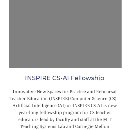
INSPIRE CS-AI Fellowship
Innovative New Spaces for Practice and Rehearsal 
Teacher Education (INSPIRE) Computer Science (CS) – 
Artificial Intelligence (AI) or INSPIRE CS-AI is new 
year-long fellowship program for CS teacher 
educators lead by faculty and staff at the MIT 
Teaching Systems Lab and Carnegie Mellon 