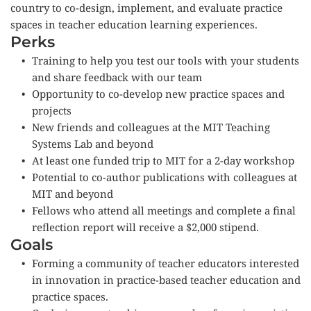
country to co-design, implement, and evaluate practice 
spaces in teacher education learning experiences.
Perks
Training to help you test our tools with your students 
and share feedback with our team
Opportunity to co-develop new practice spaces and 
projects
New friends and colleagues at the MIT Teaching 
Systems Lab and beyond
At least one funded trip to MIT for a 2-day workshop 
Potential to co-author publications with colleagues at 
MIT and beyond
Fellows who attend all meetings and complete a final 
reflection report will receive a $2,000 stipend.
Goals
Forming a community of teacher educators interested 
in innovation in practice-based teacher education and 
practice spaces.