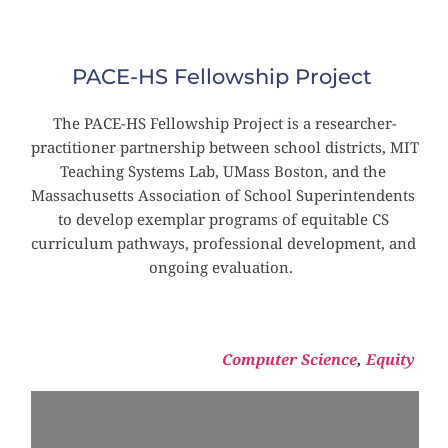
PACE-HS Fellowship Project
The PACE-HS Fellowship Project is a researcher-
practitioner partnership between school districts, MIT 
Teaching Systems Lab, UMass Boston, and the 
Massachusetts Association of School Superintendents 
to develop exemplar programs of equitable CS 
curriculum pathways, professional development, and 
ongoing evaluation. 
Computer Science
, 
Equity