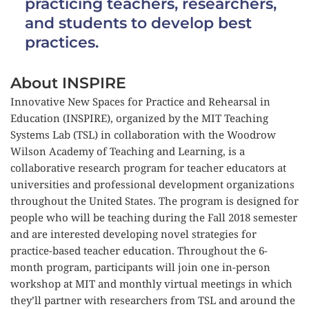
practicing teachers, researchers, 
and students to develop best 
practices.
About INSPIRE
Innovative New Spaces for Practice and Rehearsal in 
Education (INSPIRE), organized by the MIT Teaching 
Systems Lab (TSL) in collaboration with the Woodrow 
Wilson Academy of Teaching and Learning, is a 
collaborative research program for teacher educators at 
universities and professional development organizations 
throughout the United States. The program is designed for 
people who will be teaching during the Fall 2018 semester 
and are interested developing novel strategies for 
practice-based teacher education. Throughout the 6-
month program, participants will join one in-person 
workshop at MIT and monthly virtual meetings in which 
they’ll partner with researchers from TSL and around the 