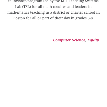
fellowship program led by the MIT Teaching Systems 
Lab (TSL) for all math coaches and leaders in 
mathematics teaching in a district or charter school in 
Boston for all or part of their day in grades 3-8.
Computer Science
, 
Equity