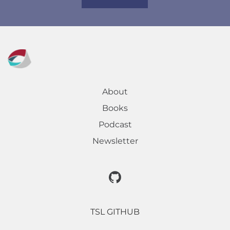
About
Books
Podcast
Newsletter
TSL GITHUB