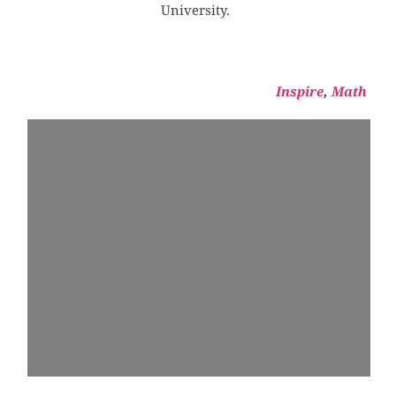
University. 
Inspire
, 
Math