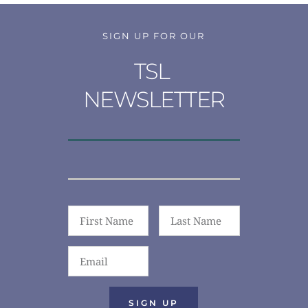
SIGN UP FOR OUR
TSL 
NEWSLETTER
SIGN UP