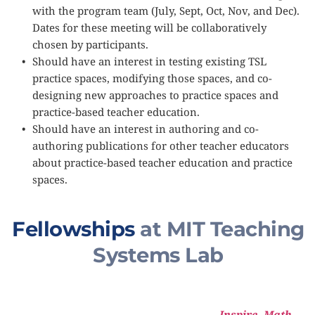
with the program team (July, Sept, Oct, Nov, and Dec). 
Dates for these meeting will be collaboratively 
chosen by participants.
Should have an interest in testing existing TSL 
practice spaces, modifying those spaces, and co-
designing new approaches to practice spaces and 
practice-based teacher education.
Should have an interest in authoring and co-
authoring publications for other teacher educators 
about practice-based teacher education and practice 
spaces. 
Fellowships
 at MIT Teaching 
Systems Lab
Inspire
, 
Math