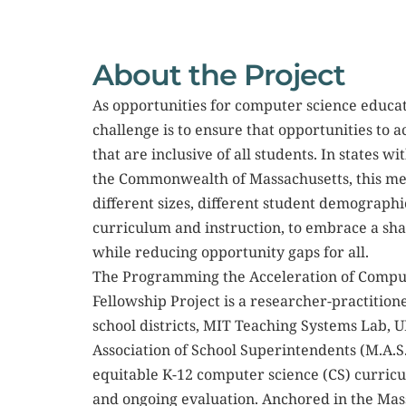
About the Project
As opportunities for computer science educati
challenge is to ensure that opportunities to
that are inclusive of all students. In states wit
the Commonwealth of Massachusetts, this mean
different sizes, different student demographi
curriculum and instruction, to embrace a sh
while reducing opportunity gaps for all.
The Programming the Acceleration of Comput
Fellowship Project is a researcher-practitio
school districts, MIT Teaching Systems Lab, 
Association of School Superintendents (M.A.S
equitable K-12 computer science (CS) curric
and ongoing evaluation. Anchored in the Mas