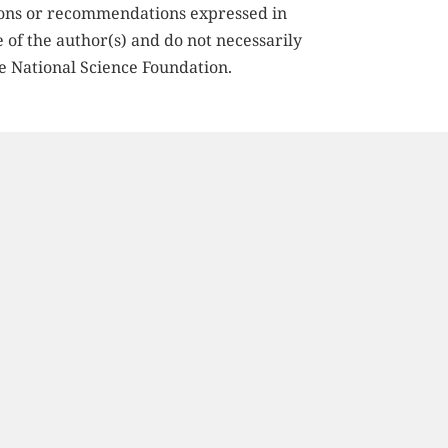
ions or recommendations expressed in 
e of the author(s) and do not necessarily 
he National Science Foundation.