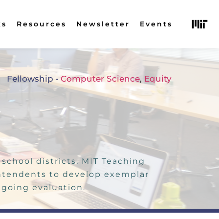
ks
Resources
Newsletter
Events
Fellowship
 • 
Computer Science
, 
Equity
chool districts, MIT Teaching 
ntendents to develop exemplar 
going evaluation. 