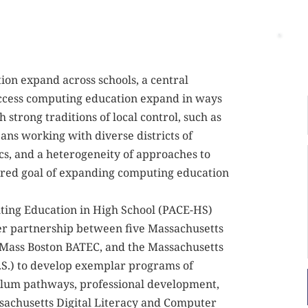
on expand across schools, a central 
 access computing education expand in ways 
h strong traditions of local control, such as 
s working with diverse districts of 
cs, and a heterogeneity of approaches to 
ared goal of expanding computing education 
ing Education in High School (PACE-HS) 
ner partnership between five Massachusetts 
UMass Boston BATEC, and the Massachusetts 
.S.) to develop exemplar programs of 
ulum pathways, professional development, 
sachusetts Digital Literacy and Computer 