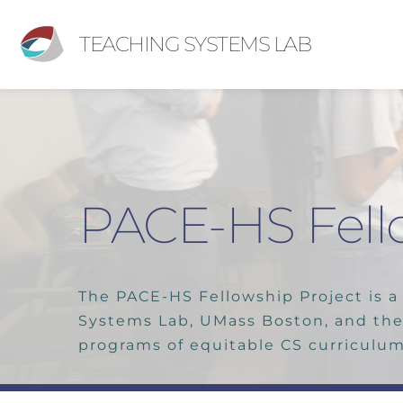
TEACHING SYSTEMS LAB
PACE-HS Fell
The PACE-HS Fellowship Project is a 
Systems Lab, UMass Boston, and the
programs of equitable CS curriculum