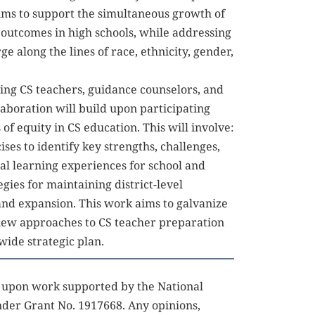
ims to support the simultaneous growth of 
utcomes in high schools, while addressing 
 along the lines of race, ethnicity, gender, 
ing CS teachers, guidance counselors, and 
laboration will build upon participating 
of equity in CS education. This will involve: 
ises to identify key strengths, challenges, 
al learning experiences for school and 
egies for maintaining district-level 
and expansion. This work aims to galvanize 
 new approaches to CS teacher preparation 
wide strategic plan.
d upon work supported by the National 
der Grant No. 1917668. Any opinions, 