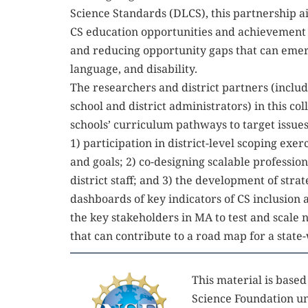
Science Standards (DLCS), this partnership a
CS education opportunities and achievement o
and reducing opportunity gaps that can emerge
language, and disability. 
The researchers and district partners (includ
school and district administrators) in this col
schools’ curriculum pathways to target issues 
1) participation in district-level scoping exerc
and goals; 2) co-designing scalable profession
district staff; and 3) the development of strat
dashboards of key indicators of CS inclusion 
the key stakeholders in MA to test and scale
that can contribute to a road map for a state-
This material is base
Science Foundation un