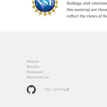
findings, and conclus
this material are thos
reflect the views of t
About
Books
Podcast
Newsletter
TSL GITHUB