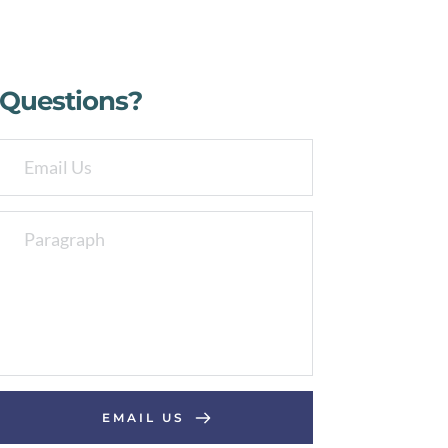
Questions?
EMAIL US