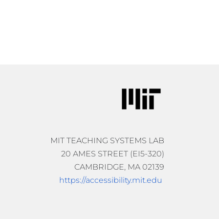
MIT TEACHING SYSTEMS LAB
20 AMES STREET (EI5-320)
CAMBRIDGE, MA 02139
https://accessibility.mit.edu