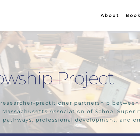
About
Boo
owship Project
researcher-practitioner partnership between s
 Massachusetts Association of School Superi
 pathways, professional development, and on