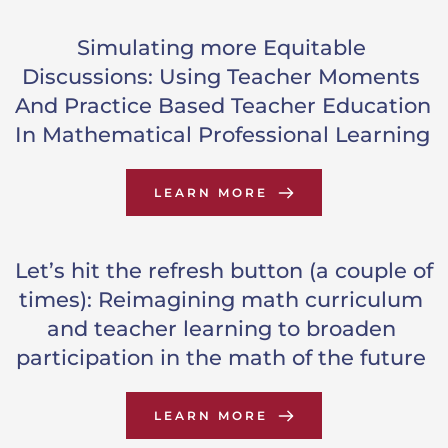
Simulating more Equitable 
Discussions: Using Teacher Moments 
And Practice Based Teacher Education 
In Mathematical Professional Learning
LEARN MORE
Let’s hit the refresh button (a couple of 
times): Reimagining math curriculum 
and teacher learning to broaden 
participation in the math of the future
LEARN MORE