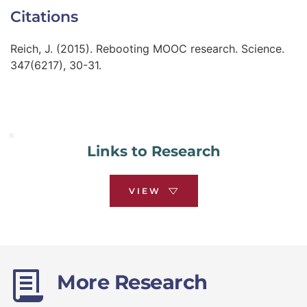
Citations
Reich, J. (2015). Rebooting MOOC research. Science. 
347(6217), 30-31.
Links to Research
VIEW
More Research