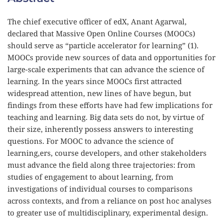
The chief executive officer of edX, Anant Agarwal, 
declared that Massive Open Online Courses (MOOCs) 
should serve as “particle accelerator for learning” (1). 
MOOCs provide new sources of data and opportunities for 
large-scale experiments that can advance the science of 
learning. In the years since MOOCs first attracted 
widespread attention, new lines of have begun, but 
findings from these efforts have had few implications for 
teaching and learning. Big data sets do not, by virtue of 
their size, inherently possess answers to interesting 
questions. For MOOC to advance the science of 
learning,ers, course developers, and other stakeholders 
must advance the field along three trajectories: from 
studies of engagement to about learning, from 
investigations of individual courses to comparisons 
across contexts, and from a reliance on post hoc analyses 
to greater use of multidisciplinary, experimental design.