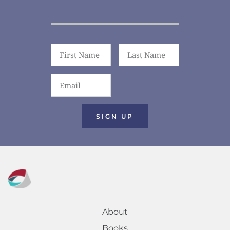
SIGN UP
About
Books