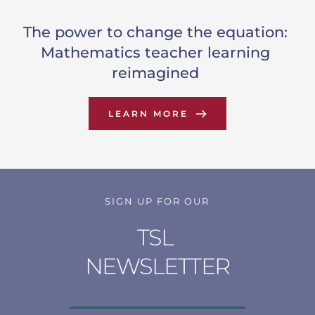
The power to change the equation: 
Mathematics teacher learning 
reimagined
LEARN MORE
SIGN UP FOR OUR
TSL 
NEWSLETTER