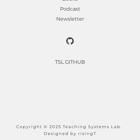
Podcast
Newsletter
TSL GITHUB
Copyright © 2025 Teaching Systems Lab. 
Designed by 
risingT