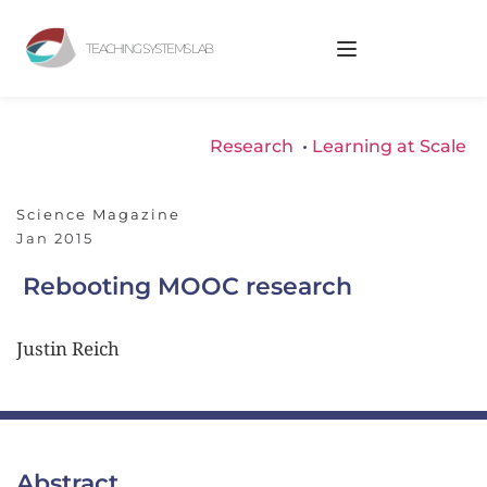
TEACHING SYSTEMS LAB
Research
 • 
Learning at Scale
Science Magazine
Jan 2015
Rebooting MOOC research
Justin Reich
Abstract