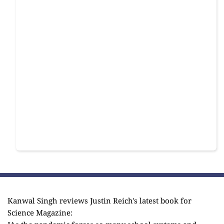
Kanwal Singh reviews Justin Reich's latest book for
Science Magazine: