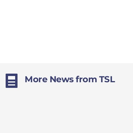
More News from TSL 