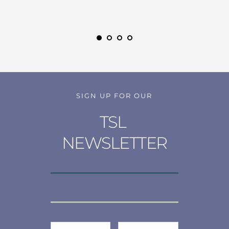
SIGN UP FOR OUR
TSL 
NEWSLETTER