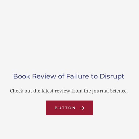
Book Review of Failure to Disrupt
s 
Check out the latest review from the journal Science.
J
d 
BUTTON
pr