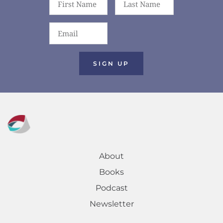
SIGN UP
About
Books
Podcast
Newsletter