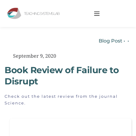
TEACHING SYSTEMS LAB
Blog Post
 • 
•
September 9, 2020
Book Review of Failure to 
Disrupt
Check out the latest review from the journal 
Science.