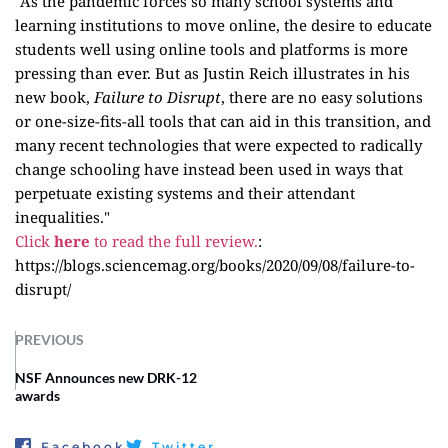
"As the pandemic forces so many school systems and
learning institutions to move online, the desire to educate
students well using online tools and platforms is more
pressing than ever. But as Justin Reich illustrates in his
new book,
Failure to Disrupt
, there are no easy solutions
or one-size-fits-all tools that can aid in this transition, and
many recent technologies that were expected to radically
change schooling have instead been used in ways that
perpetuate existing systems and their attendant
inequalities."
Click
here
to read the full review.
:
https://blogs.sciencemag.org/books/2020/09/08/failure-to-
disrupt/
PREVIOUS
NSF Announces new DRK-12
awards
Facebook
Twitter