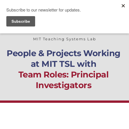
TEACHING SYSTEMS LAB
MIT Teaching Systems Lab
People & Projects Working 
at MIT TSL with
Team Roles: Principal 
Investigators