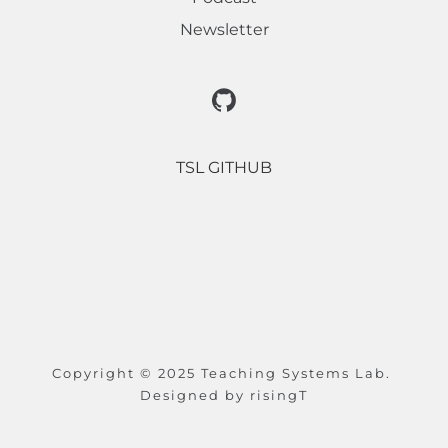
Newsletter
TSL GITHUB
Copyright © 2025 Teaching Systems Lab. 
Designed by 
risingT