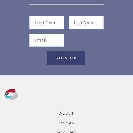
SIGN UP
About
Books
Podcast