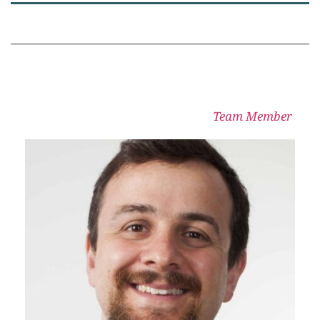
Team Member