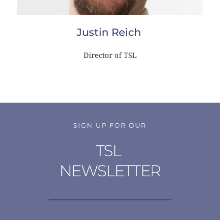
Justin Reich
Director of TSL
SIGN UP FOR OUR
TSL 
NEWSLETTER