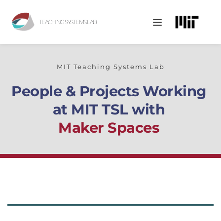
TEACHING SYSTEMS LAB
MIT Teaching Systems Lab
People & Projects Working 
at MIT TSL with
Maker Spaces