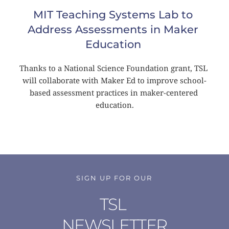
MIT Teaching Systems Lab to 
Address Assessments in Maker 
Education
Thanks to a National Science Foundation grant, TSL 
will collaborate with Maker Ed to improve school-
based assessment practices in maker-centered 
education.
SIGN UP FOR OUR
TSL 
NEWSLETTER