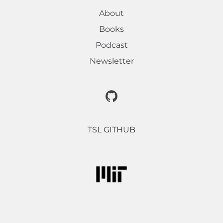
About
Books
Podcast
Newsletter
TSL GITHUB