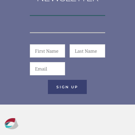
SIGN UP