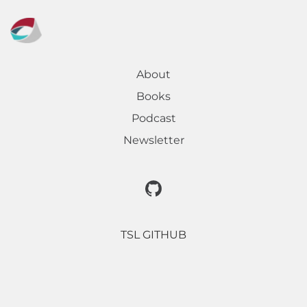
About
Books
Podcast
Newsletter
TSL GITHUB