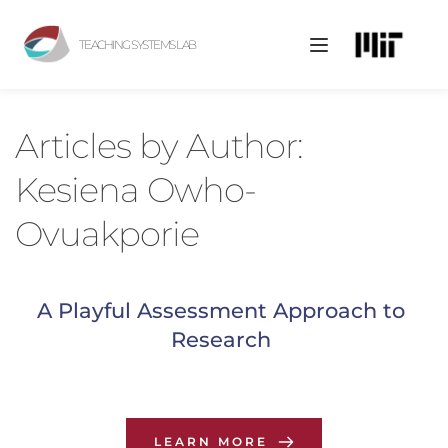
TEACHING SYSTEMS LAB
Articles by 
Author: 
Kesiena Owho-
Ovuakporie
A Playful Assessment Approach to 
Research
LEARN MORE