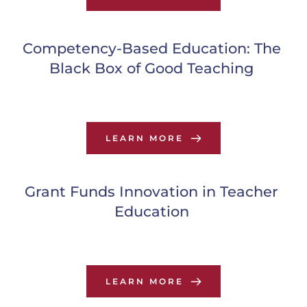
Competency-Based Education: The 
Black Box of Good Teaching
LEARN MORE
Grant Funds Innovation in Teacher 
Education
LEARN MORE