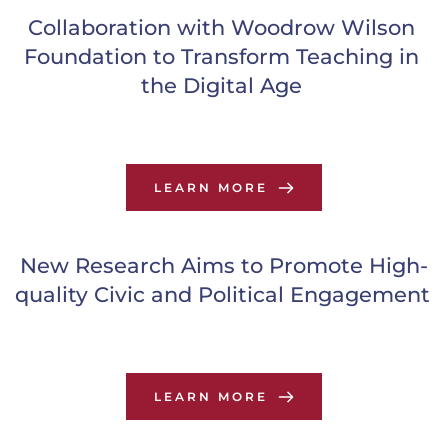
Collaboration with Woodrow Wilson 
Foundation to Transform Teaching in 
the Digital Age
LEARN MORE
New Research Aims to Promote High-
quality Civic and Political Engagement
LEARN MORE