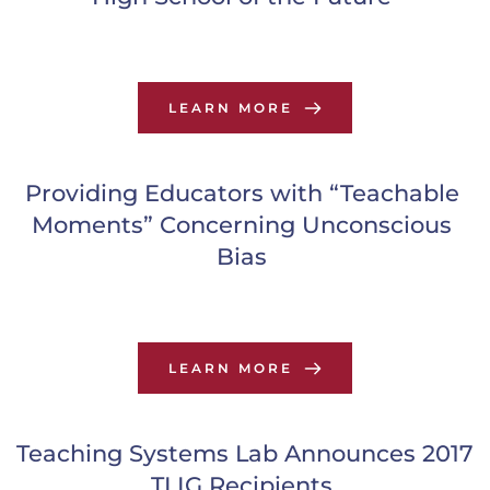
LEARN MORE
Providing Educators with “Teachable 
Moments” Concerning Unconscious 
Bias
LEARN MORE
Teaching Systems Lab Announces 2017 
TLIG Recipients