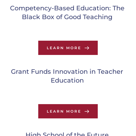
Competency-Based Education: The 
Black Box of Good Teaching
LEARN MORE
Grant Funds Innovation in Teacher 
Education
LEARN MORE
High School of the Future