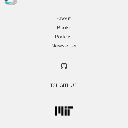
About
Books
Podcast
Newsletter
TSL GITHUB