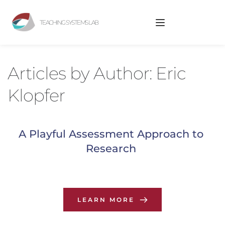
TEACHING SYSTEMS LAB
Articles by 
Author: Eric 
Klopfer
A Playful Assessment Approach to 
Research
LEARN MORE