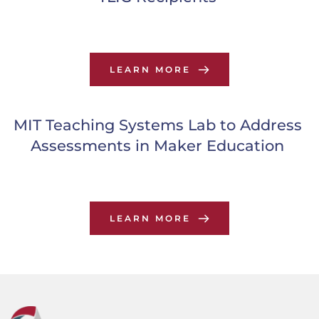
LEARN MORE
MIT Teaching Systems Lab to Address 
Assessments in Maker Education
LEARN MORE