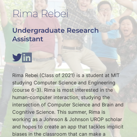
Rima Rebei
Undergraduate Research 
Assistant
Rima Rebei (Class of 2021) is a student at MIT 
studying Computer Science and Engineering 
(course 6-3). Rima is most interested in the 
human-computer interaction, studying the 
intersection of Computer Science and Brain and 
Cognitive Science. This summer, Rima is 
working as a Johnson & Johnson UROP scholar 
and hopes to create an app that tackles implicit 
biases in the classroom that can make a 