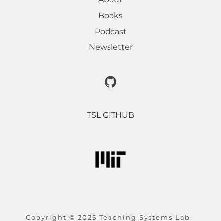
Books
Podcast
Newsletter
TSL GITHUB
Copyright © 2025 Teaching Systems Lab. 