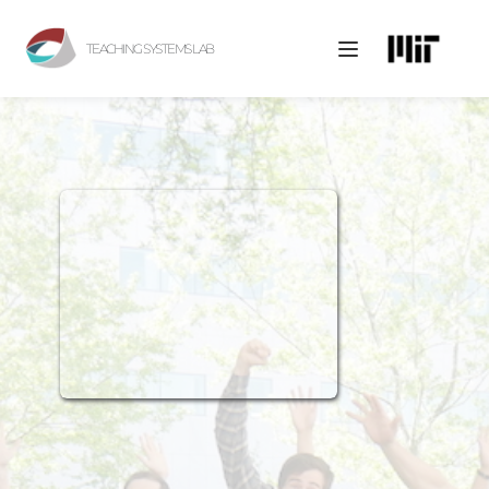
TEACHING SYSTEMS LAB