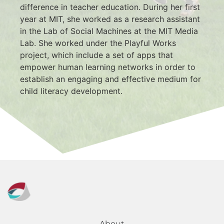
difference in teacher education. During her first 
year at MIT, she worked as a research assistant 
in the Lab of Social Machines at the MIT Media 
Lab. She worked under the Playful Works 
project, which include a set of apps that 
empower human learning networks in order to 
establish an engaging and effective medium for 
child literacy development.
About