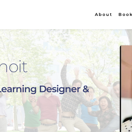
About
Boo
noit
Learning Designer & 