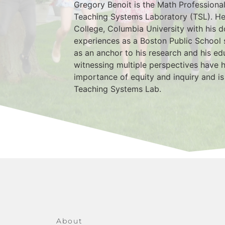
Gregory Benoit is the Math Professiona
Teaching Systems Laboratory (TSL). He
College, Columbia University with his d
experiences as a Boston Public School 
as an anchor to his research and his ed
witnessing multiple perspectives have h
importance of equity and inquiry and is
Teaching Systems Lab.
About