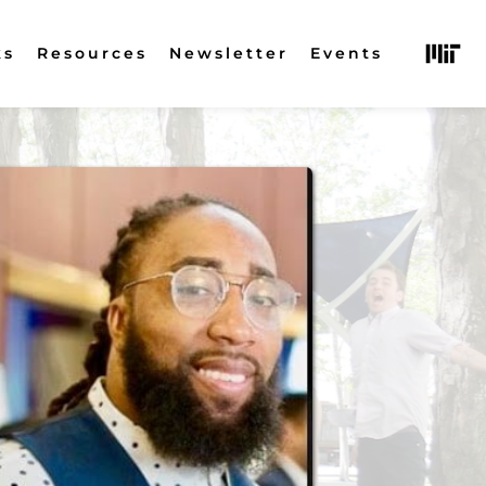
ks
Resources
Newsletter
Events