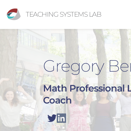
TEACHING SYSTEMS LAB
Gregory Be
Math Professional 
Coach