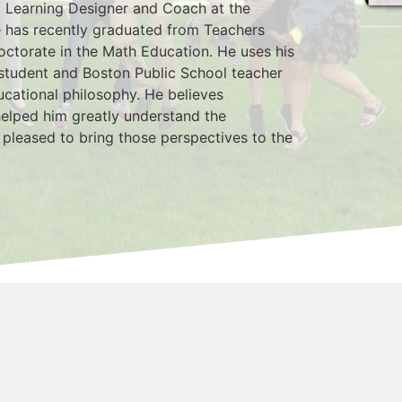
l Learning Designer and Coach at the 
 has recently graduated from Teachers 
octorate in the Math Education. He uses his 
student and Boston Public School teacher 
ucational philosophy. He believes 
elped him greatly understand the 
 pleased to bring those perspectives to the 