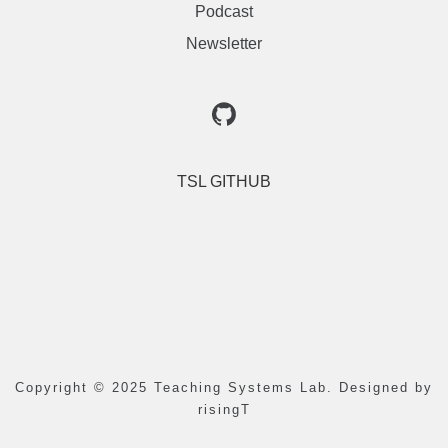
Podcast
Newsletter
TSL GITHUB
Copyright © 2025 Teaching Systems Lab. Designed by 
risingT