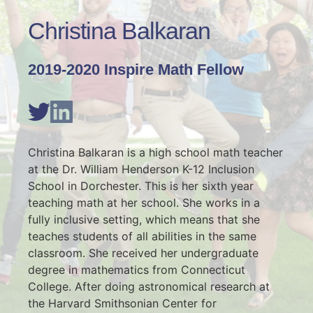
Christina Balkaran
2019-2020 Inspire Math Fellow
Christina Balkaran is a high school math teacher 
at the Dr. William Henderson K-12 Inclusion 
School in Dorchester. This is her sixth year 
teaching math at her school. She works in a 
fully inclusive setting, which means that she 
teaches students of all abilities in the same 
classroom. She received her undergraduate 
degree in mathematics from Connecticut 
College. After doing astronomical research at 
the Harvard Smithsonian Center for 