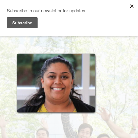
TEACHING SYSTEMS LAB