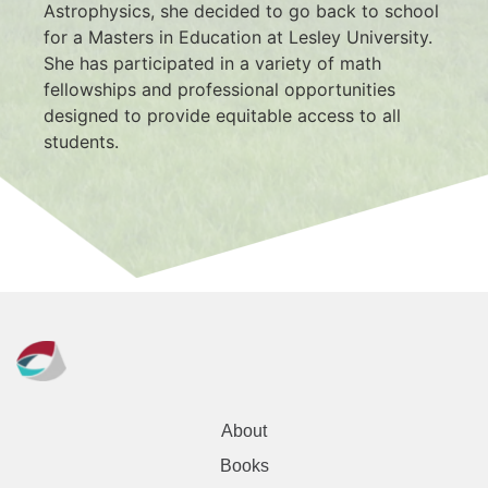
Astrophysics, she decided to go back to school 
for a Masters in Education at Lesley University. 
She has participated in a variety of math 
fellowships and professional opportunities 
designed to provide equitable access to all 
students.
About
Books