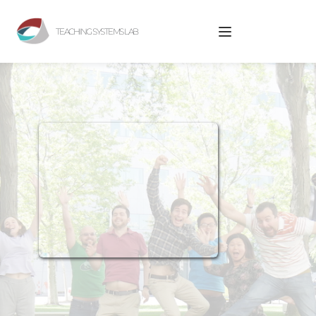
TEACHING SYSTEMS LAB