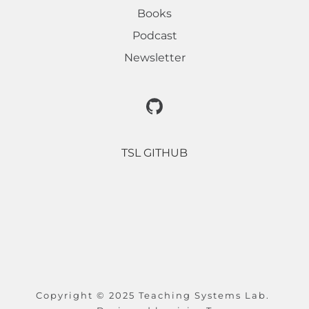
Books
Podcast
Newsletter
TSL GITHUB
Copyright © 2025 Teaching Systems Lab. 