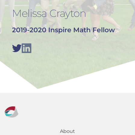
Melissa Crayton
2019-2020 Inspire Math Fellow
About