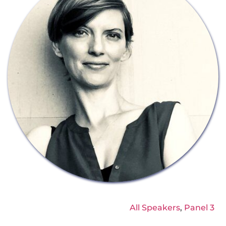
All Speakers
, 
Panel 3