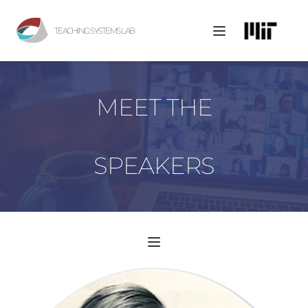
TEACHING SYSTEMS LAB
MEET THE
SPEAKERS