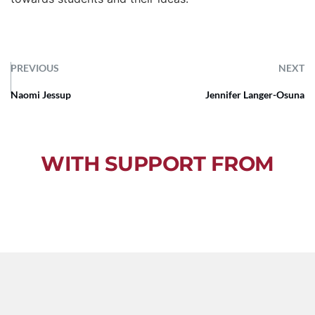
PREVIOUS
NEXT
Naomi Jessup
Jennifer Langer-Osuna
WITH SUPPORT FROM