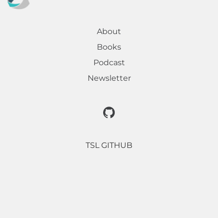
About
Books
Podcast
Newsletter
TSL GITHUB