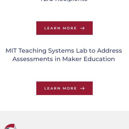
LEARN MORE
MIT Teaching Systems Lab to Address 
Assessments in Maker Education
LEARN MORE