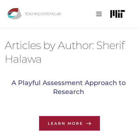
TEACHING SYSTEMS LAB
Articles by 
Author: Sherif 
Halawa
A Playful Assessment Approach to 
Research
LEARN MORE