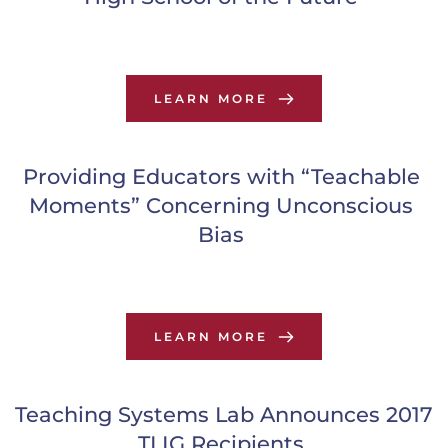
LEARN MORE
Providing Educators with “Teachable 
Moments” Concerning Unconscious 
Bias
LEARN MORE
Teaching Systems Lab Announces 2017 
TLIG Recipients