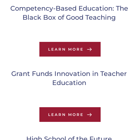
Competency-Based Education: The 
Black Box of Good Teaching
LEARN MORE
Grant Funds Innovation in Teacher 
Education
LEARN MORE
High School of the Future