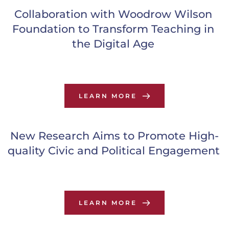
Collaboration with Woodrow Wilson 
Foundation to Transform Teaching in 
the Digital Age
LEARN MORE
New Research Aims to Promote High-
quality Civic and Political Engagement
LEARN MORE